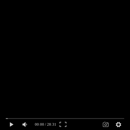
00:00
/
28:31